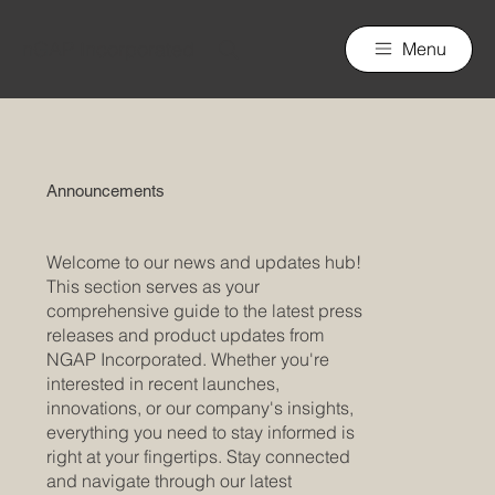
nGAP Incorporated
Menu
Announcements
Welcome to our news and updates hub!
This section serves as your
comprehensive guide to the latest press
releases and product updates from
NGAP Incorporated. Whether you're
interested in recent launches,
innovations, or our company's insights,
everything you need to stay informed is
right at your fingertips. Stay connected
and navigate through our latest