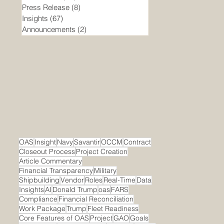
Press Release
(8)
8 posts
Insights
(67)
67 posts
Announcements
(2)
2 posts
OAS
Insight
Navy
Savantir
OCCM
Contract
Closeout Process
Project Creation
Article Commentary
Financial Transparency
Military
Shipbuilding
Vendor
Roles
Real-Time
Data
Insights
AI
Donald Trump
oas
FARS
Compliance
Financial Reconciliation
Work Package
Trump
Fleet Readiness
Core Features of OAS
Project
GAO
Goals