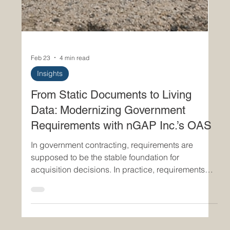
Feb 23
4 min read
Insights
From Static Documents to Living
Data: Modernizing Government
Requirements with nGAP Inc.’s OAS
In government contracting, requirements are
supposed to be the stable foundation for
acquisition decisions. In practice, requirements
documents often become outdated long before the