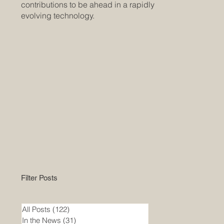
contributions to be ahead in a rapidly
evolving technology.
Filter Posts
All Posts
(122)
122 posts
In the News
(31)
31 posts