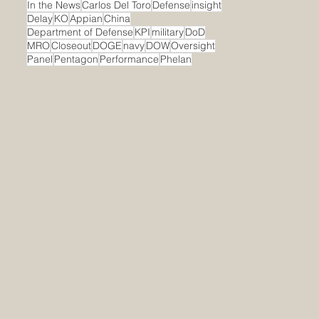
In the News
Carlos Del Toro
Defense
insight
Delay
KO
Appian
China
Department of Defense
KPI
military
DoD
MRO
Closeout
DOGE
navy
DOW
Oversight
Panel
Pentagon
Performance
Phelan