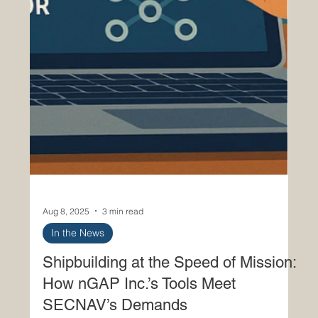
Aug 8, 2025
3 min read
In the News
Shipbuilding at the Speed of Mission:
How nGAP Inc.’s Tools Meet