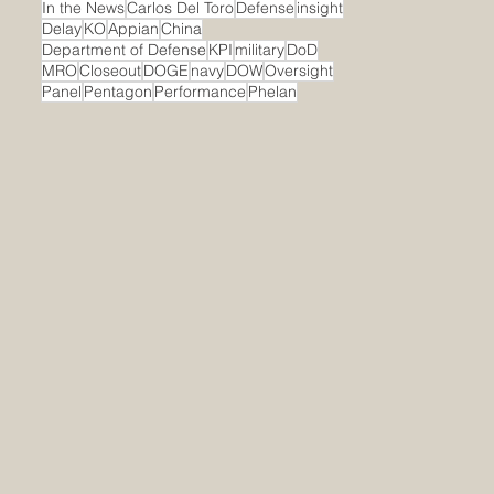
In the News
Carlos Del Toro
Defense
insight
Delay
KO
Appian
China
Department of Defense
KPI
military
DoD
MRO
Closeout
DOGE
navy
DOW
Oversight
Panel
Pentagon
Performance
Phelan