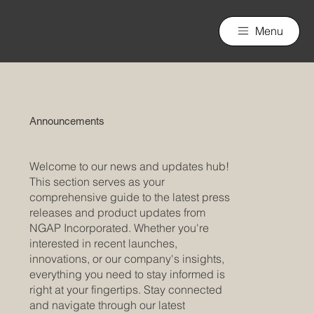
nGAP Incorporated
Menu
Announcements
Welcome to our news and updates hub!
This section serves as your
comprehensive guide to the latest press
releases and product updates from
NGAP Incorporated. Whether you're
interested in recent launches,
innovations, or our company's insights,
everything you need to stay informed is
right at your fingertips. Stay connected
and navigate through our latest