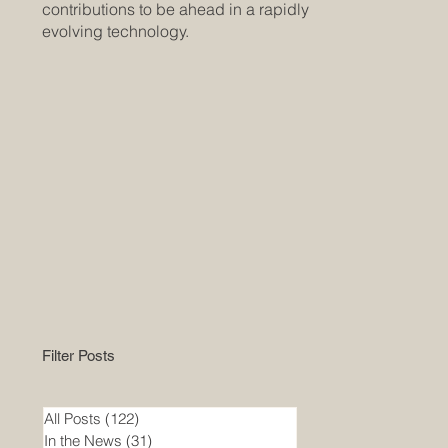
contributions to be ahead in a rapidly
evolving technology.
Filter Posts
All Posts
(122)
122 posts
In the News
(31)
31 posts