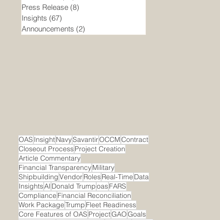
Press Release
(8)
8 posts
Insights
(67)
67 posts
Announcements
(2)
2 posts
OAS
Insight
Navy
Savantir
OCCM
Contract
Closeout Process
Project Creation
Article Commentary
Financial Transparency
Military
Shipbuilding
Vendor
Roles
Real-Time
Data
Insights
AI
Donald Trump
oas
FARS
Compliance
Financial Reconciliation
Work Package
Trump
Fleet Readiness
Core Features of OAS
Project
GAO
Goals