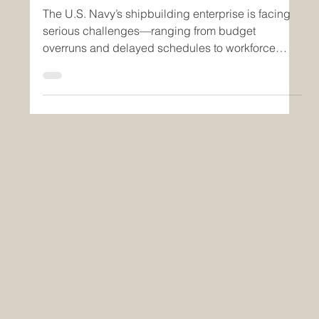
SECNAV’s Demands
The U.S. Navy’s shipbuilding enterprise is facing
serious challenges—ranging from budget
overruns and delayed schedules to workforce
gaps...