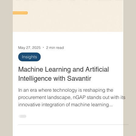
May 27, 2025
2 min read
Insights
Machine Learning and Artificial
Intelligence with Savantir
In an era where technology is reshaping the
procurement landscape, nGAP stands out with its
innovative integration of machine learning...