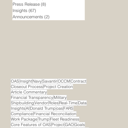
Press Release
(8)
8 posts
Insights
(67)
67 posts
Announcements
(2)
2 posts
OAS
Insight
Navy
Savantir
OCCM
Contract
Closeout Process
Project Creation
Article Commentary
Financial Transparency
Military
Shipbuilding
Vendor
Roles
Real-Time
Data
Insights
AI
Donald Trump
oas
FARS
Compliance
Financial Reconciliation
Work Package
Trump
Fleet Readiness
Core Features of OAS
Project
GAO
Goals