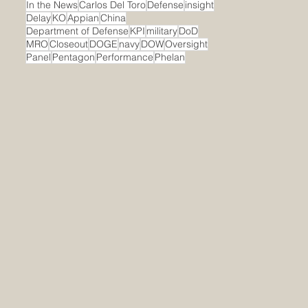
In the News
Carlos Del Toro
Defense
insight
Delay
KO
Appian
China
Department of Defense
KPI
military
DoD
MRO
Closeout
DOGE
navy
DOW
Oversight
Panel
Pentagon
Performance
Phelan