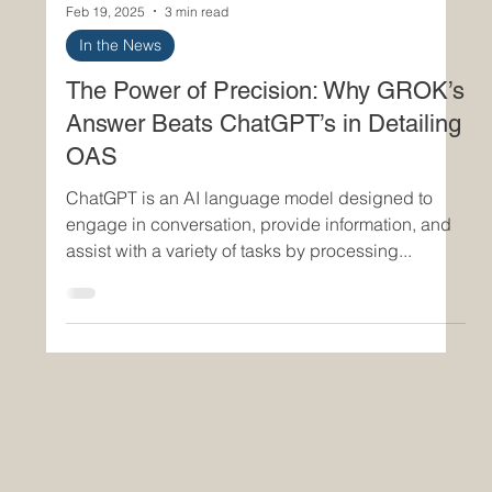
Feb 19, 2025
3 min read
In the News
The Power of Precision: Why GROK’s
Answer Beats ChatGPT’s in Detailing
OAS
ChatGPT is an AI language model designed to
engage in conversation, provide information, and
assist with a variety of tasks by processing...