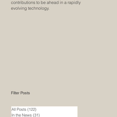
contributions to be ahead in a rapidly
evolving technology.
Filter Posts
All Posts
(122)
122 posts
In the News
(31)
31 posts