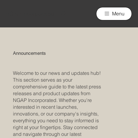
nGAP Incorporated
Menu
Announcements
Welcome to our news and updates hub!
This section serves as your
comprehensive guide to the latest press
releases and product updates from
NGAP Incorporated. Whether you're
interested in recent launches,
innovations, or our company's insights,
everything you need to stay informed is
right at your fingertips. Stay connected
and navigate through our latest