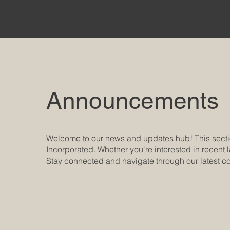
nGAP Incorporated
Announcements
Welcome to our news and updates hub! This secti
Incorporated. Whether you're interested in recent l
Stay connected and navigate through our latest co