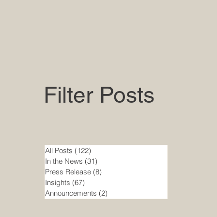
Filter Posts
All Posts
(122)
122 posts
In the News
(31)
31 posts
Press Release
(8)
8 posts
Insights
(67)
67 posts
Announcements
(2)
2 posts