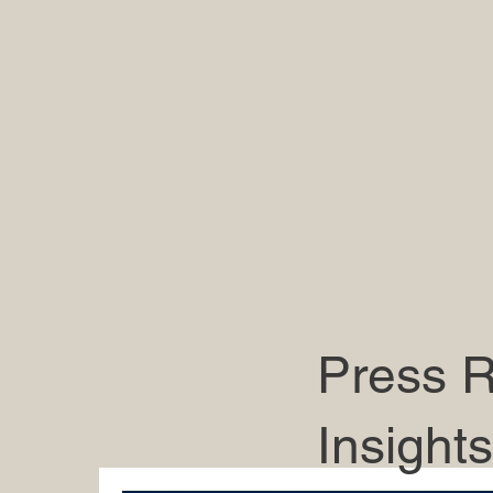
Press R
Insights