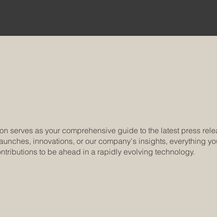
on serves as your comprehensive guide to the latest press re
aunches, innovations, or our company's insights, everything you 
ntributions to be ahead in a rapidly evolving technology.