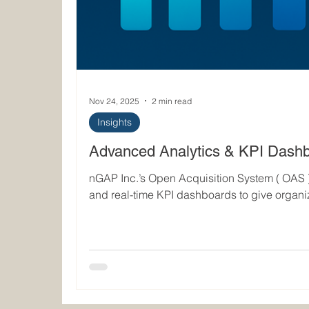
Nov 24, 2025
2 min read
Insights
Advanced Analytics & KPI Dash
nGAP Inc.’s Open Acquisition System ( OAS 
and real-time KPI dashboards to give organi
into procurement performance, maintenance re
and overall sustainment efficiency. OAS consolidates previously siloed
operational data into a single analytical env
measure, predict, and optimize fleet-support
Unified Data Architecture for Actiona