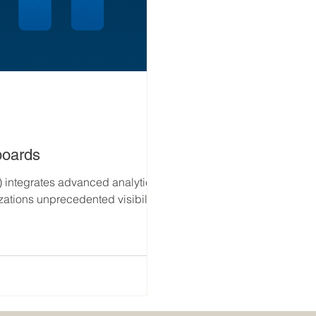
boards
) integrates advanced analytics
zations unprecedented visibility
adiness , supplier reliability,
ironment, enabling leaders to
 outcomes with precision.