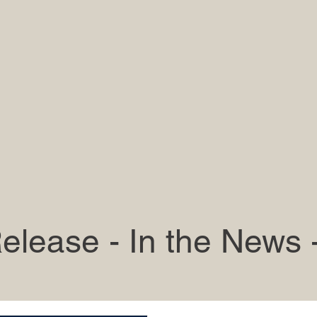
elease - In the News 