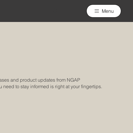
Menu
leases and product updates from NGAP
need to stay informed is right at your fingertips.