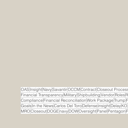
OAS
Insight
Navy
Savantir
OCCM
Contract
Closeout Proces
Financial Transparency
Military
Shipbuilding
Vendor
Roles
R
Compliance
Financial Reconciliation
Work Package
Trump
F
Goals
In the News
Carlos Del Toro
Defense
insight
Delay
KO
MRO
Closeout
DOGE
navy
DOW
Oversight
Panel
Pentagon