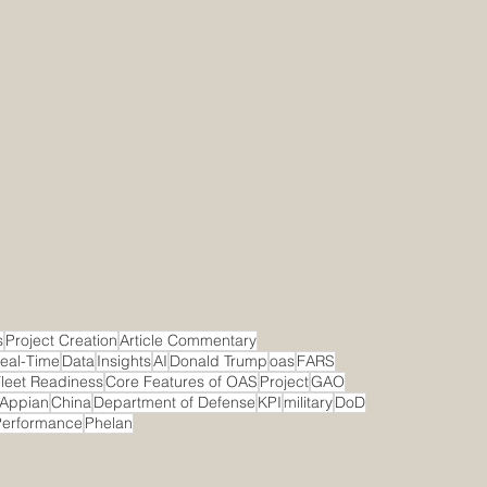
s
Project Creation
Article Commentary
eal-Time
Data
Insights
AI
Donald Trump
oas
FARS
leet Readiness
Core Features of OAS
Project
GAO
Appian
China
Department of Defense
KPI
military
DoD
Performance
Phelan