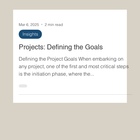
Mar 6, 2025
2 min read
Insights
Projects: Defining the Goals
Defining the Project Goals When embarking on
any project, one of the first and most critical steps
is the initiation phase, where the...