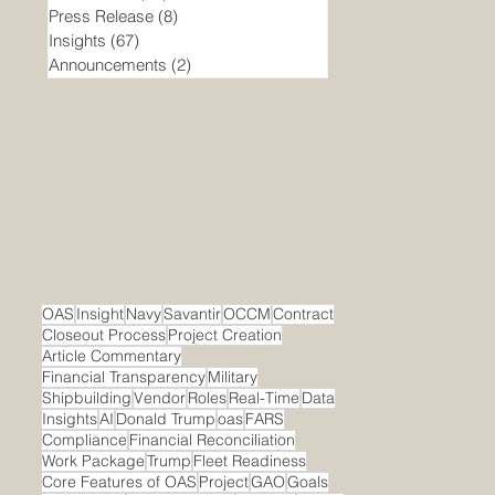
Press Release
(8)
8 posts
Insights
(67)
67 posts
Announcements
(2)
2 posts
OAS
Insight
Navy
Savantir
OCCM
Contract
Closeout Process
Project Creation
Article Commentary
Financial Transparency
Military
Shipbuilding
Vendor
Roles
Real-Time
Data
Insights
AI
Donald Trump
oas
FARS
Compliance
Financial Reconciliation
Work Package
Trump
Fleet Readiness
Core Features of OAS
Project
GAO
Goals