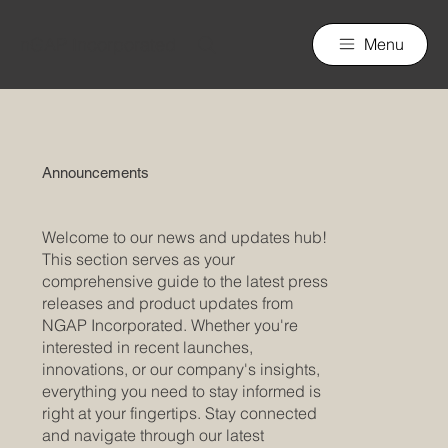
nGAP Incorporated
Menu
Announcements
Welcome to our news and updates hub!
This section serves as your
comprehensive guide to the latest press
releases and product updates from
NGAP Incorporated. Whether you're
interested in recent launches,
innovations, or our company's insights,
everything you need to stay informed is
right at your fingertips. Stay connected
and navigate through our latest