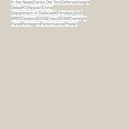
In the News
Carlos Del Toro
Defense
insight
Delay
KO
Appian
China
Department of Defense
KPI
military
DoD
MRO
Closeout
DOGE
navy
DOW
Oversight
Panel
Pentagon
Performance
Phelan