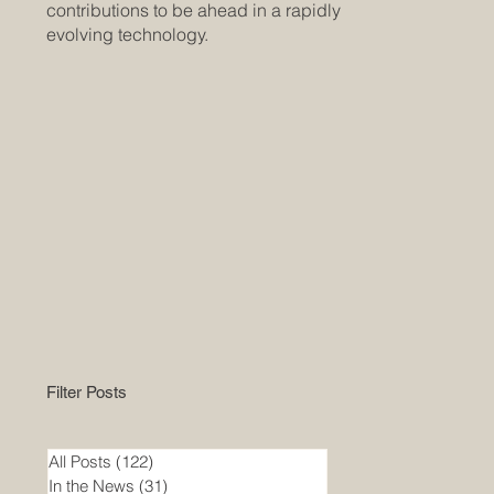
contributions to be ahead in a rapidly
evolving technology.
Filter Posts
All Posts
(122)
122 posts
In the News
(31)
31 posts