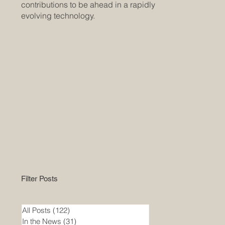
contributions to be ahead in a rapidly
evolving technology.
Filter Posts
All Posts
(122)
122 posts
In the News
(31)
31 posts