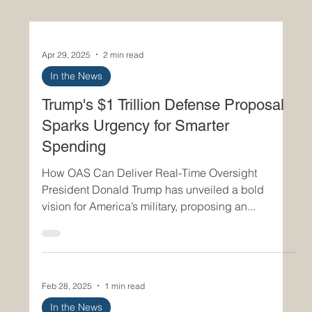
Apr 29, 2025
2 min read
In the News
Trump's $1 Trillion Defense Proposal
Sparks Urgency for Smarter
Spending
How OAS Can Deliver Real-Time Oversight
President Donald Trump has unveiled a bold
vision for America’s military, proposing an...
Feb 28, 2025
1 min read
In the News