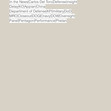
In the News
Carlos Del Toro
Defense
insight
Delay
KO
Appian
China
Department of Defense
KPI
military
DoD
MRO
Closeout
DOGE
navy
DOW
Oversight
Panel
Pentagon
Performance
Phelan