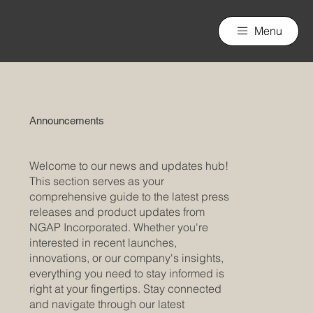
nGAP Incorporated
Menu
Announcements
Welcome to our news and updates hub!
This section serves as your
comprehensive guide to the latest press
releases and product updates from
NGAP Incorporated. Whether you're
interested in recent launches,
innovations, or our company's insights,
everything you need to stay informed is
right at your fingertips. Stay connected
and navigate through our latest