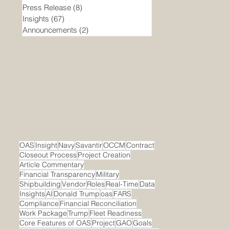
Press Release
(8)
8 posts
Insights
(67)
67 posts
Announcements
(2)
2 posts
OAS
Insight
Navy
Savantir
OCCM
Contract
Closeout Process
Project Creation
Article Commentary
Financial Transparency
Military
Shipbuilding
Vendor
Roles
Real-Time
Data
Insights
AI
Donald Trump
oas
FARS
Compliance
Financial Reconciliation
Work Package
Trump
Fleet Readiness
Core Features of OAS
Project
GAO
Goals