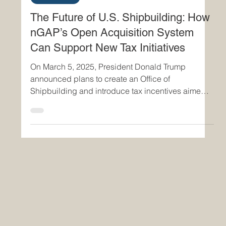
The Future of U.S. Shipbuilding: How
nGAP’s Open Acquisition System
Can Support New Tax Initiatives
On March 5, 2025, President Donald Trump
announced plans to create an Office of
Shipbuilding and introduce tax incentives aimed
at...