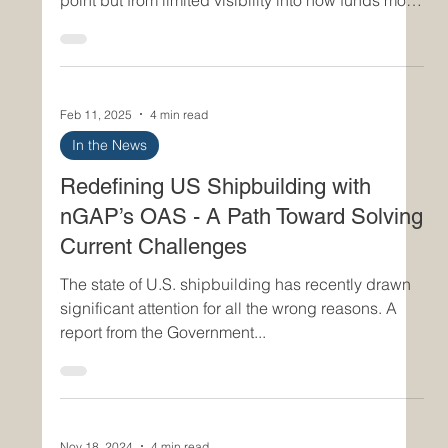
overruns often emerge not from a single failure
point but from limited visibility into how funds move
across programs, suppliers, and lifecycle phases.
nGAP Inc.’s Open Acquisition System ( OAS )
addresses this challenge directly by embedding
real-time funding traceability into the core of its
Feb 11, 2025
4 min read
digital acquisition workflow. The result is a
disciplined, data-driven environment where
In the News
budget integrity is preserved, financial risks are s
Redefining US Shipbuilding with
nGAP’s OAS - A Path Toward Solving
Current Challenges
The state of U.S. shipbuilding has recently drawn
significant attention for all the wrong reasons. A
report from the Government...