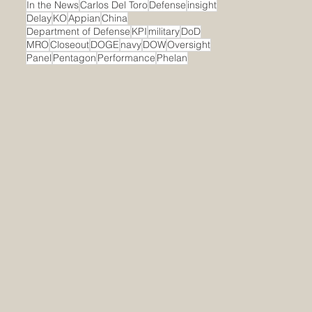
In the News
Carlos Del Toro
Defense
insight
Delay
KO
Appian
China
Department of Defense
KPI
military
DoD
MRO
Closeout
DOGE
navy
DOW
Oversight
Panel
Pentagon
Performance
Phelan