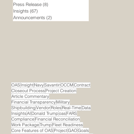
Press Release
(8)
8 posts
Insights
(67)
67 posts
Announcements
(2)
2 posts
OAS
Insight
Navy
Savantir
OCCM
Contract
Closeout Process
Project Creation
Article Commentary
Financial Transparency
Military
Shipbuilding
Vendor
Roles
Real-Time
Data
Insights
AI
Donald Trump
oas
FARS
Compliance
Financial Reconciliation
Work Package
Trump
Fleet Readiness
Core Features of OAS
Project
GAO
Goals