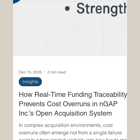
Dec 15, 2025
2 min read
Insights
How Real-Time Funding Traceability
Prevents Cost Overruns in nGAP
Inc.’s Open Acquisition System
In complex acquisition environments, cost