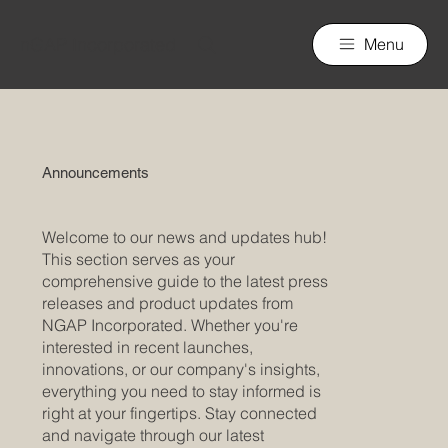
nGAP Incorporated
Menu
Announcements
Welcome to our news and updates hub!
This section serves as your
comprehensive guide to the latest press
releases and product updates from
NGAP Incorporated. Whether you're
interested in recent launches,
innovations, or our company's insights,
everything you need to stay informed is
right at your fingertips. Stay connected
and navigate through our latest