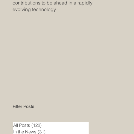
contributions to be ahead in a rapidly
evolving technology.
Filter Posts
All Posts
(122)
122 posts
In the News
(31)
31 posts