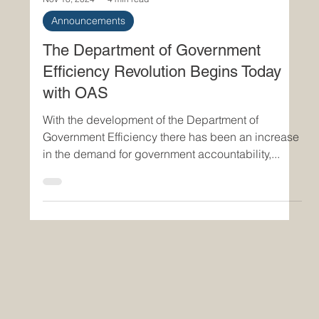
Nov 18, 2024
4 min read
Announcements
The Department of Government
Efficiency Revolution Begins Today
with OAS
With the development of the Department of
Government Efficiency there has been an increase
in the demand for government accountability,...