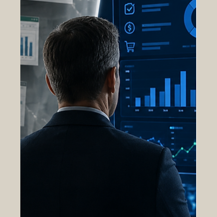
obligations, tracking expenditures, and ensuring
accounting accuracy. While these functions remain
essential, they represent only a fraction of the
visibility required to manage complex
procurement operations at scale. True
procurement transparency extends far beyond
financial reporting. It requires real-time insight into
workflows, decis