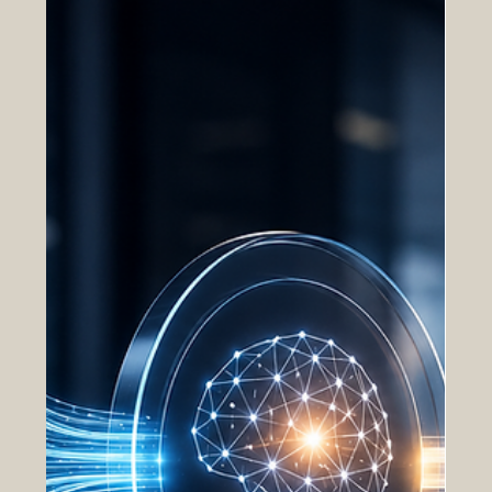
teams, legal personnel, and executive leadership
all contribute to acquisition execution, often while
operating across separate systems, organizations,
and geographic locations. In traditional
acquisition environments, this level of coordination