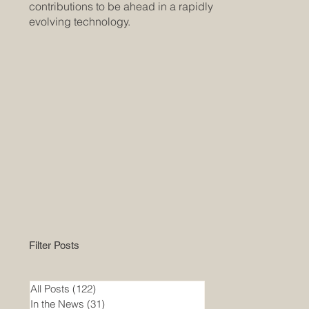
contributions to be ahead in a rapidly
evolving technology.
Filter Posts
All Posts
(122)
122 posts
In the News
(31)
31 posts