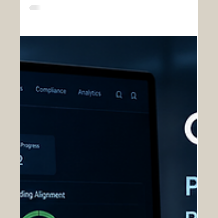
Insights
Revolutionizing Work Package
Management Through OAS
Effective work package management and scope
definition are foundational to successful
acquisition execution within large-scale
government contracting environments. As
acquisition programs grow in complexity,
organizations must coordinate thousands of
interconnected tasks, technical requirements,
compliance obligations, deliverables, funding
constraints, and stakeholder responsibilities
across extended operational timelines. Without
clearly defined work structures and centrali