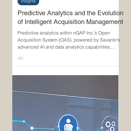
Jul 6
2 min read
Insights
Predictive Analytics and the Evolution
of Intelligent Acquisition Management
Predictive analytics within nGAP Inc.’s Open
Acquisition System (OAS), powered by Savantir’s
advanced AI and data analytics capabilities,
represents a significant advancement in modern
acquisition management. By transforming
acquisition operations from reactive oversight into
predictive, intelligence-driven execution, OAS
enables organizations to anticipate operational