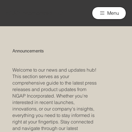
nGAP Incorporated
Menu
Announcements
Welcome to our news and updates hub!
This section serves as your
comprehensive guide to the latest press
releases and product updates from
NGAP Incorporated. Whether you're
interested in recent launches,
innovations, or our company's insights,
everything you need to stay informed is
right at your fingertips. Stay connected
and navigate through our latest