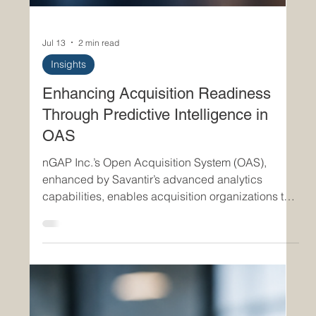
Jul 13
2 min read
Insights
Enhancing Acquisition Readiness
Through Predictive Intelligence in
OAS
nGAP Inc.’s Open Acquisition System (OAS),
enhanced by Savantir’s advanced analytics
capabilities, enables acquisition organizations to
move beyond reactive program management and
into predictive, intelligence-driven operations. By
leveraging predictive analytics across acquisition