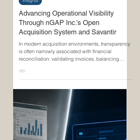
Jun 16
3 min read
Insights
Advancing Operational Visibility
Through nGAP Inc.’s Open
Acquisition System and Savantir
In modern acquisition environments, transparency
is often narrowly associated with financial
reconciliation: validating invoices, balancing