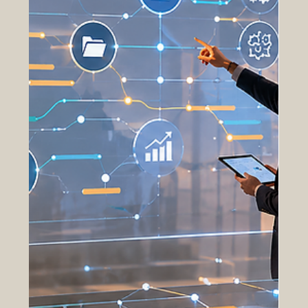
challenges, optimize workflows, and improve
decision-making across complex acquisition
environments. Traditi