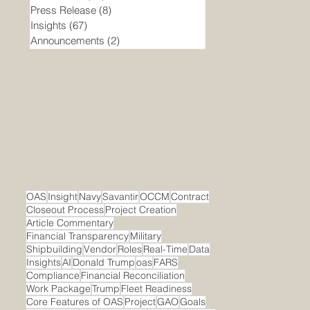
Press Release
(8)
8 posts
Insights
(67)
67 posts
Announcements
(2)
2 posts
OAS
Insight
Navy
Savantir
OCCM
Contract
Closeout Process
Project Creation
Article Commentary
Financial Transparency
Military
Shipbuilding
Vendor
Roles
Real-Time
Data
Insights
AI
Donald Trump
oas
FARS
Compliance
Financial Reconciliation
Work Package
Trump
Fleet Readiness
Core Features of OAS
Project
GAO
Goals