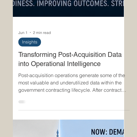
Jun 1
2 min read