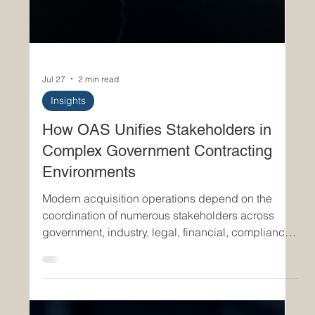
Jul 27
2 min read
Insights
How OAS Unifies Stakeholders in
Complex Government Contracting
Environments
Modern acquisition operations depend on the
coordination of numerous stakeholders across
government, industry, legal, financial, compliance,
and operational domains. Contracting officers,
program managers, vendors, auditors, logistics