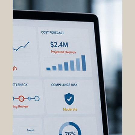
workflows, OAS transforms large volumes of
operational, contractual, financial, and
programmatic data into actionable foresight that
supports faster and more informed decision-
making. Traditional a