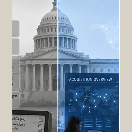
Insights
Transforming Post-Acquisition Data
into Operational Intelligence
Post-acquisition operations generate some of the
most valuable and underutilized data within the
government contracting lifecycle. After contract
award, acquisition programs produce continuous
streams of operational, financial, compliance,
performance, and logistical information that
directly influence mission readiness, program
efficiency, and long-term strategic planning.
However, in many organizations, this data remains
fragmented across disconnected systems, static
report