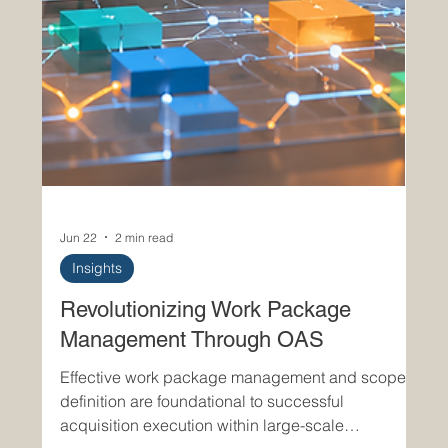
Jun 22
2 min read