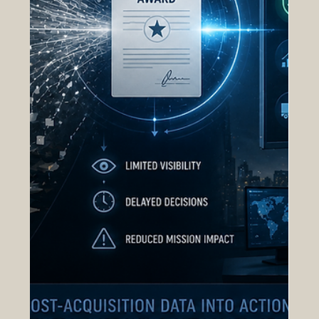
procurement operations scale, executives require
centralized operational intelligence rather than
static reporting. nGAP Inc.’s Open Acquisition
System (OAS), com