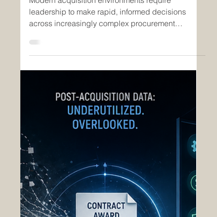
Jun 8
2 min read
Insights
Enhancing Strategic Visibility
Through nGAP Inc.’s Open
Acquisition System and Savantir
Modern acquisition environments require
leadership to make rapid, informed decisions
across increasingly complex procurement
operations. Traditional reporting methods often rely
on fragmented spreadsheets, delayed updates,
and manually consolidated data, limiting visibility
into real-time acquisition performance. As