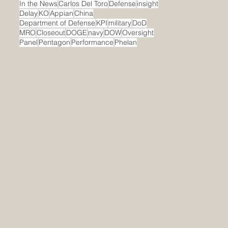
In the News
Carlos Del Toro
Defense
insight
Delay
KO
Appian
China
Department of Defense
KPI
military
DoD
MRO
Closeout
DOGE
navy
DOW
Oversight
Panel
Pentagon
Performance
Phelan