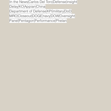
In the News
Carlos Del Toro
Defense
insight
Delay
KO
Appian
China
Department of Defense
KPI
military
DoD
MRO
Closeout
DOGE
navy
DOW
Oversight
Panel
Pentagon
Performance
Phelan