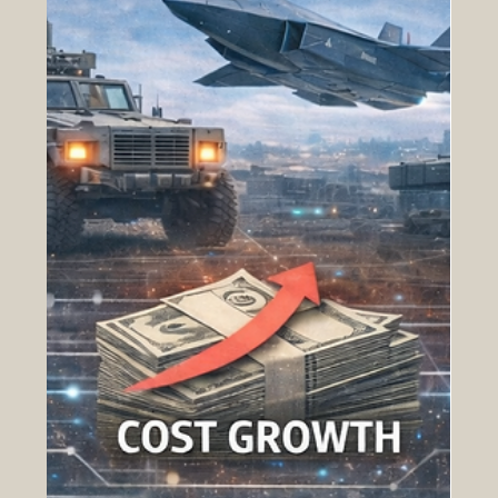
determinant of mission success. In this
environment, acquisition inefficiency directly
translates into degraded readiness. At the center
of this challen