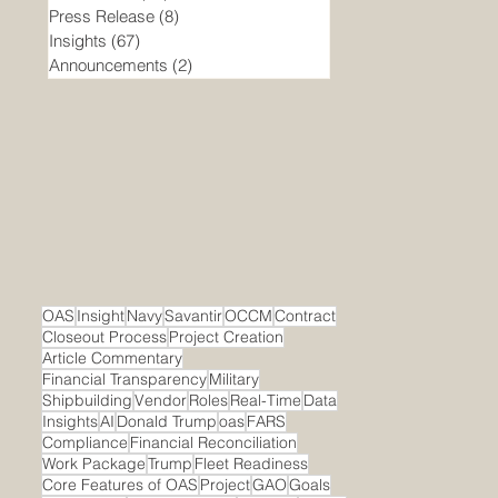
Press Release
(8)
8 posts
Insights
(67)
67 posts
Announcements
(2)
2 posts
OAS
Insight
Navy
Savantir
OCCM
Contract
Closeout Process
Project Creation
Article Commentary
Financial Transparency
Military
Shipbuilding
Vendor
Roles
Real-Time
Data
Insights
AI
Donald Trump
oas
FARS
Compliance
Financial Reconciliation
Work Package
Trump
Fleet Readiness
Core Features of OAS
Project
GAO
Goals