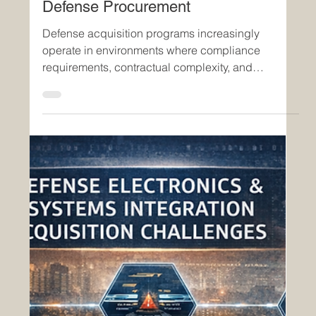
Apr 20
4 min read
Insights
From Static Agreements to
Executable Systems: The Evolution of
Software-Defined Contracts in
Defense Procurement
Defense acquisition programs increasingly
operate in environments where compliance
requirements, contractual complexity, and
operational timelines must be managed
simultaneously. Traditional contract management
—rooted in static documents, manual validation,
and fragmented systems—has proven insufficient
to meet these demands. Software-defined
contracts represent a fundamental shift:
transforming contracts from passive documents
into active, executable systems that enforce