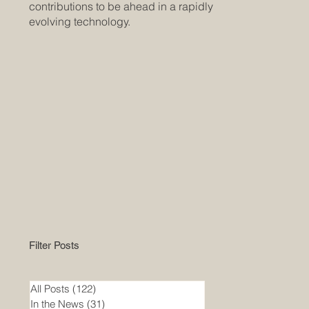
contributions to be ahead in a rapidly
evolving technology.
Filter Posts
All Posts
(122)
122 posts
In the News
(31)
31 posts