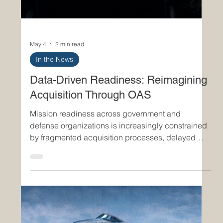
May 4
2 min read
In the News
Data-Driven Readiness: Reimagining
Acquisition Through OAS
Mission readiness across government and
defense organizations is increasingly constrained
by fragmented acquisition processes, delayed
decision cycles, and limited data visibility. As
operational demands accelerate, the ability to
rapidly procure, adapt, and deploy capabilities is
no longer a back-office function—it is a core