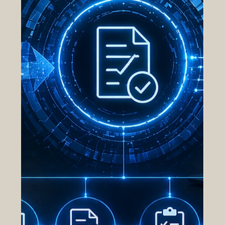
driven by fragmented systems, manual processes,
and li