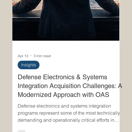
Apr 13
3 min read
Insights