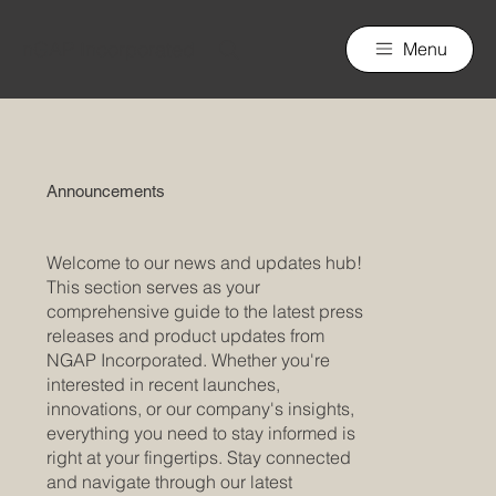
nGAP Incorporated
Menu
Announcements
Welcome to our news and updates hub!
This section serves as your
comprehensive guide to the latest press
releases and product updates from
NGAP Incorporated. Whether you're
interested in recent launches,
innovations, or our company's insights,
everything you need to stay informed is
right at your fingertips. Stay connected
and navigate through our latest