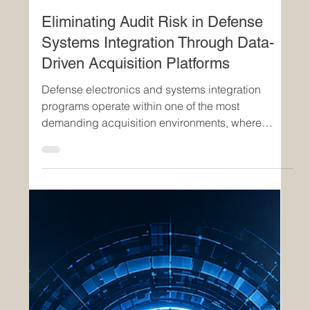
Apr 27
3 min read
Eliminating Audit Risk in Defense
Systems Integration Through Data-
Driven Acquisition Platforms
Defense electronics and systems integration
programs operate within one of the most
demanding acquisition environments, where
regulatory compliance, technological complexity,
and mission-critical timelines intersect. Persistent
challenges—including audit failures, cost growth,
and delayed delivery—are not isolated issues but
indicators of structural inefficiencies within legacy
acquisition frameworks. These challenges are