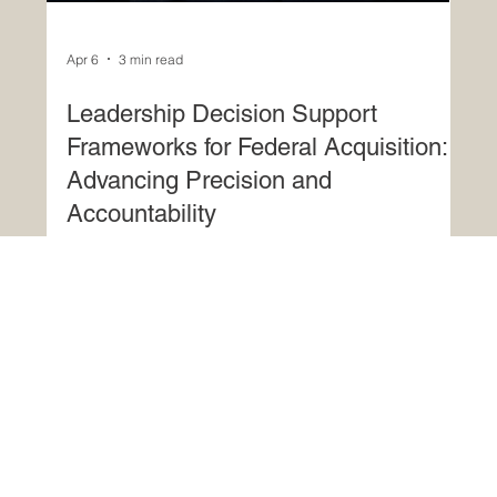
Apr 6
3 min read
Leadership Decision Support
Frameworks for Federal Acquisition:
Advancing Precision and