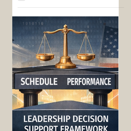
Defense Electronics & Systems
Integration Acquisition Challenges: A
Modernized Approach with OAS
Defense electronics and systems integration
programs represent some of the most technically
demanding and operationally critical efforts in
federal acquisition. These programs encompass
advanced capabilities such as radar systems,
communications networks, sensors, embedded
software, and cyber-resilient architectures—often
spanning multiple domains and requiring
seamless interoperability across platforms. While
essential to mission success, these acquisitions
are frequently hi