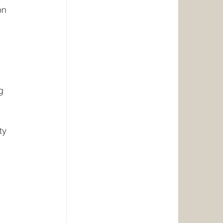
on
g
ty