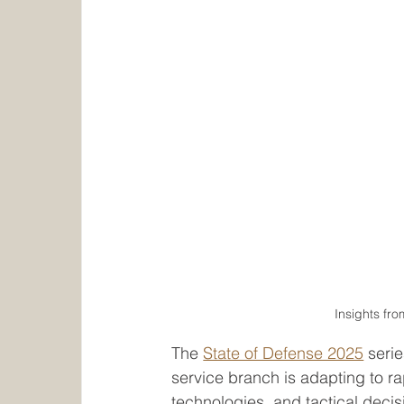
Insights fr
The 
State of Defense 2025
 seri
service branch is adapting to r
technologies, and tactical decis