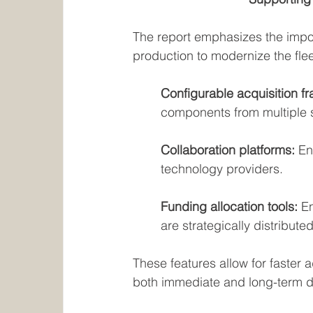
The report emphasizes the impo
production to modernize the flee
Configurable acquisition f
components from multiple s
Collaboration platforms:
 En
technology providers.
Funding allocation tools: 
E
are strategically distributed
These features allow for faster 
both immediate and long-term 