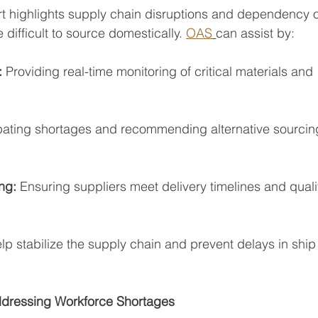
rt highlights supply chain disruptions and dependency 
difficult to source domestically. 
OAS
can assist by:
:
 Providing real-time monitoring of critical materials and
pating shortages and recommending alternative sourcin
ng: 
Ensuring suppliers meet delivery timelines and quali
lp stabilize the supply chain and prevent delays in ship
dressing Workforce Shortages