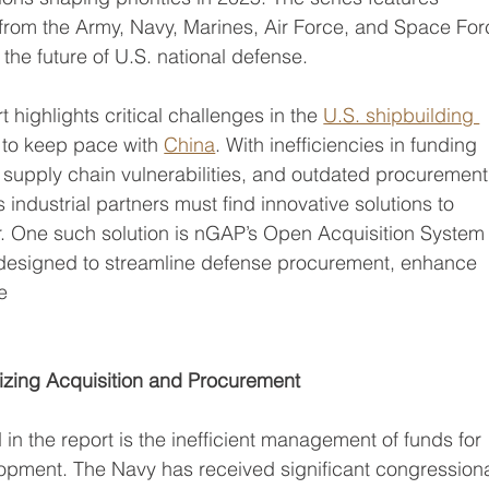
 from the Army, Navy, Marines, Air Force, and Space For
 the future of U.S. national defense.
highlights critical challenges in the 
U.S. shipbuilding 
le to keep pace with 
China
. With inefficiencies in funding 
, supply chain vulnerabilities, and outdated procurement
industrial partners must find innovative solutions to 
or. One such solution is nGAP’s Open Acquisition System
m designed to streamline defense procurement, enhance 
e
izing Acquisition and Procurement
 in the report is the inefficient management of funds for
opment. The Navy has received significant congressiona