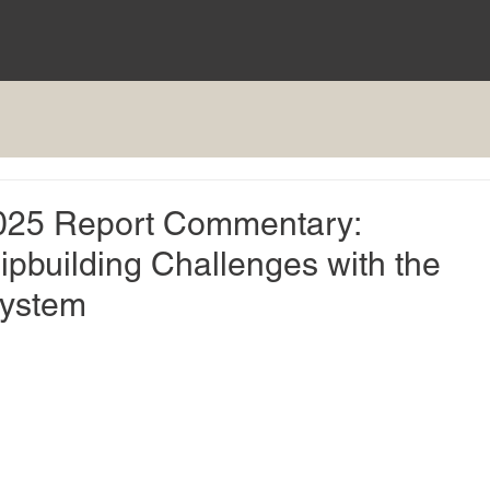
 2025 Report Commentary:
ipbuilding Challenges with the
System