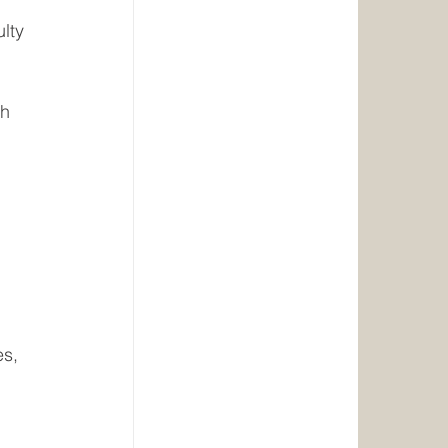
ulty
th
s, 