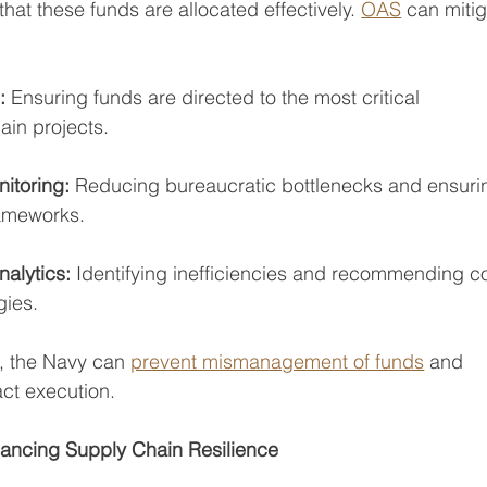
hat these funds are allocated effectively. 
OAS
 can mitig
: 
Ensuring funds are directed to the most critical
ain projects.
toring: 
Reducing bureaucratic bottlenecks and ensuri
rameworks.
alytics:
 Identifying inefficiencies and recommending co
gies.
, the Navy can 
prevent mismanagement of funds
 and 
act execution.
ancing Supply Chain Resilience