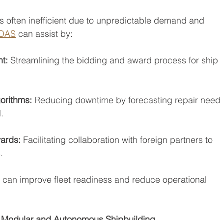
is often inefficient due to unpredictable demand and 
OAS
 can assist by:
t: 
Streamlining the bidding and award process for ship
orithms:
 Reducing downtime by forecasting repair nee
.
yards: 
Facilitating collaboration with foreign partners to
.
y can improve fleet readiness and reduce operational 
 Modular and Autonomous Shipbuilding