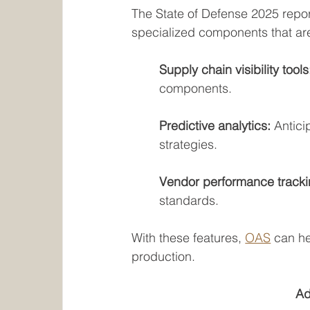
The State of Defense 2025 repo
specialized components that are 
	Supply chain visibility tools
components.
Predictive analytics: 
Antici
strategies.
Vendor performance tracki
standards.
With these features, 
OAS
 can he
production.
Ad