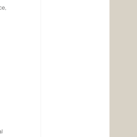
ce, 
 
 
l 