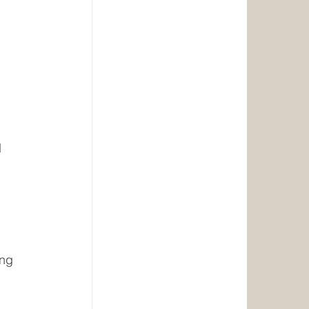
d
ing 