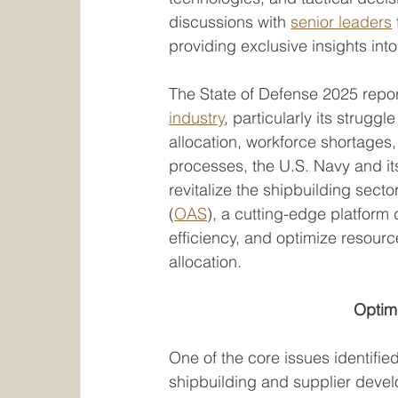
discussions with 
senior leaders
providing exclusive insights into
The State of Defense 2025 report 
industry
, particularly its strugg
allocation, workforce shortages
processes, the U.S. Navy and its 
revitalize the shipbuilding sect
(
OAS
), a cutting-edge platfor
efficiency, and optimize resourc
allocation.
Optim
One of the core issues identified
shipbuilding and supplier devel