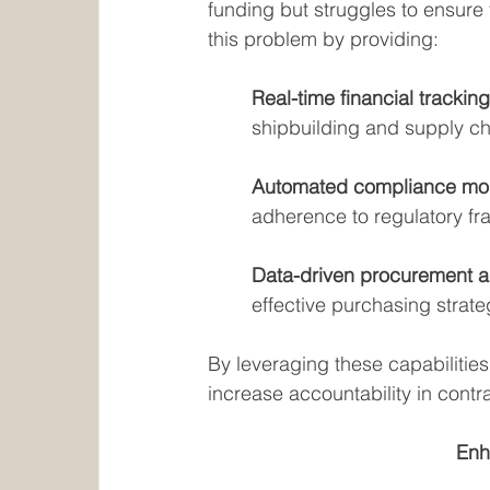
funding but struggles to ensure t
this problem by providing:
Real-time financial tracking
shipbuilding and supply ch
Automated compliance moni
adherence to regulatory f
Data-driven procurement an
effective purchasing strate
By leveraging these capabilities
increase accountability in contr
Enh