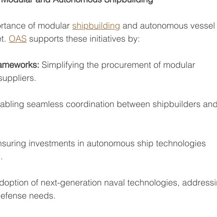
rtance of modular 
shipbuilding
 and autonomous vessel
t. 
OAS
 supports these initiatives by:
rameworks: 
Simplifying the procurement of modular
uppliers.
abling seamless coordination between shipbuilders an
nsuring investments in autonomous ship technologies
.
adoption of next-generation naval technologies, address
defense needs.