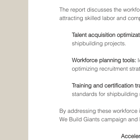
The report discusses the workfor
attracting skilled labor and comp
Talent acquisition optimizat
shipbuilding projects.
Workforce planning tools: 
optimizing recruitment stra
Training and certification tr
standards for shipbuilding 
By addressing these workforce 
We Build Giants campaign and 
Acceler