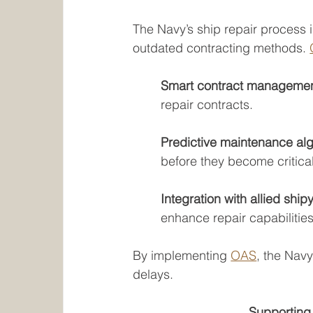
The Navy’s ship repair process 
outdated contracting methods. 
Smart contract managemen
repair contracts.
Predictive maintenance alg
before they become critical
Integration with allied ship
enhance repair capabilities
By implementing 
OAS
, the Nav
delays.
Supporting