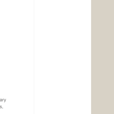
tary
s,