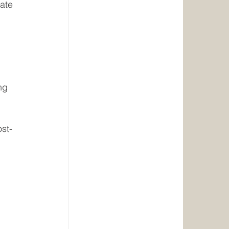
ate 
ng
st-