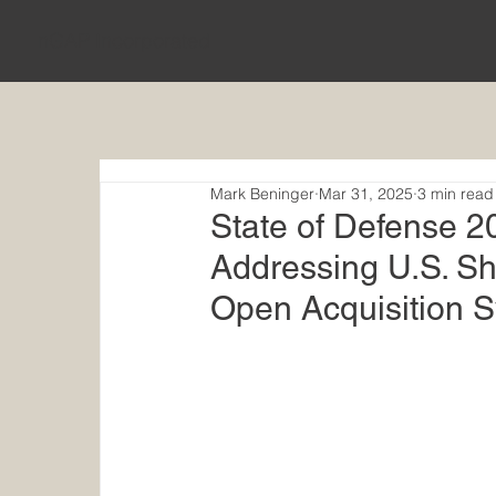
nGAP Incorporated
Mark Beninger
Mar 31, 2025
3 min read
​State of Defense
Addressing U.S. Sh
Open Acquisition 