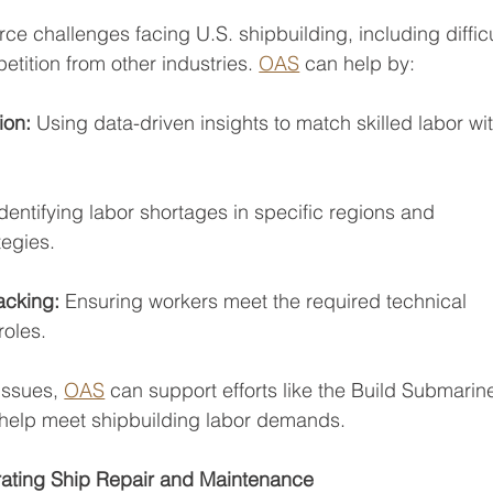
ce challenges facing U.S. shipbuilding, including diffic
etition from other industries. 
OAS
 can help by:
ion: 
Using data-driven insights to match skilled labor wi
Identifying labor shortages in specific regions and
tegies.
acking: 
Ensuring workers meet the required technical
roles.
issues, 
OAS
 can support efforts like the Build Submarine
help meet shipbuilding labor demands.
ating Ship Repair and Maintenance