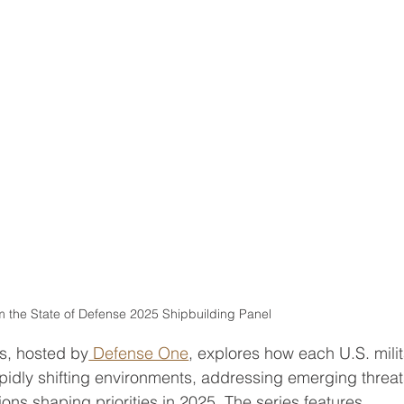
om the State of Defense 2025 Shipbuilding Panel
es, hosted by
 Defense One
, explores how each U.S. mili
apidly shifting environments, addressing emerging threat
ions shaping priorities in 2025. The series features 