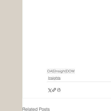
OAS
Insight
DOW
Insights
Related Posts