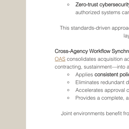
Zero-trust cybersecuri
authorized systems ca
This standards-driven approa
la
Cross-Agency Workflow Synchro
OAS
 consolidates acquisition a
contracting, sustainment—into a 
Applies 
consistent pol
Eliminates redundant d
Accelerates approval c
Provides a complete, a
Joint environments benefit from