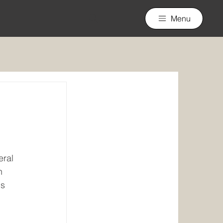
Menu
eral 
n 
s 