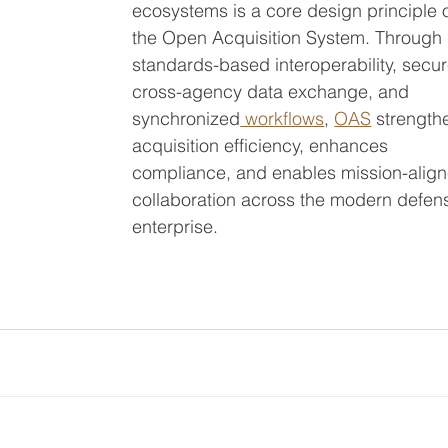
ecosystems is a core design principle o
the Open Acquisition System. Through 
standards-based interoperability, secur
cross-agency data exchange, and 
synchronized
 workflows
, 
OAS
 strength
acquisition efficiency, enhances 
compliance, and enables mission-align
collaboration across the modern defen
enterprise.