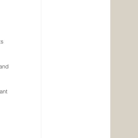
ts
 and 
ant 