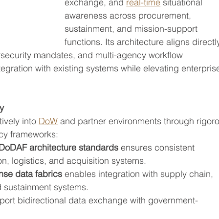
exchange, and 
real-time
 situational 
awareness across procurement, 
sustainment, and mission-support 
functions. Its architecture aligns directl
rsecurity mandates, and multi-agency workflow 
egration with existing systems while elevating enterpris
ty
ively into 
DoW
 and partner environments through rigor
icy frameworks:
DoDAF architecture standards
 ensures consistent 
n, logistics, and acquisition systems.
nse data fabrics
 enables integration with supply chain, 
d sustainment systems.
port bidirectional data exchange with government-