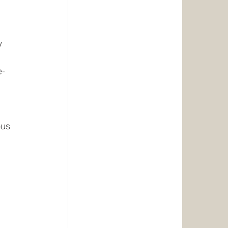
y 
e-
ous 