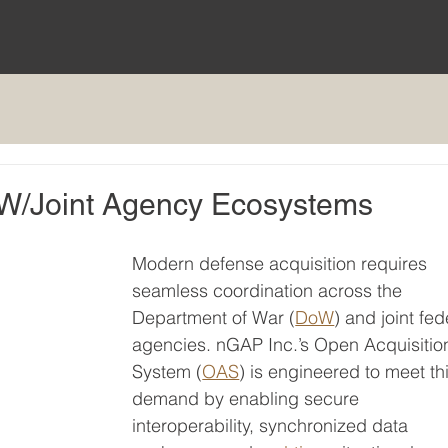
DoW/Joint Agency Ecosystems
Modern defense acquisition requires 
seamless coordination across the 
Department of War (
DoW
) and joint fed
agencies. nGAP Inc.’s Open Acquisitio
System (
OAS
) is engineered to meet thi
demand by enabling secure 
interoperability, synchronized data 