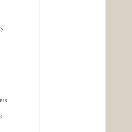
ty 
ers
k 