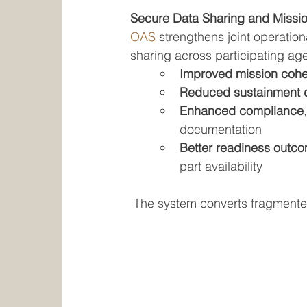
Secure Data Sharing and Missi
OAS
 strengthens joint operatio
sharing across participating ag
Improved mission coh
Reduced sustainment 
Enhanced compliance
documentation
Better readiness outc
part availability
The system converts fragmented 