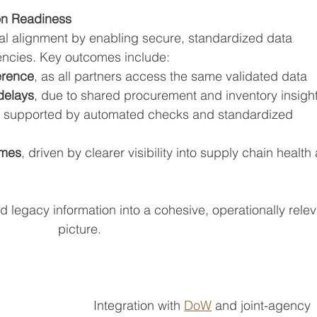
on Readiness
nal alignment by enabling secure, standardized data 
encies. Key outcomes include:
erence
, as all partners access the same validated data
delays
, due to shared procurement and inventory insigh
, supported by automated checks and standardized 
omes
, driven by clearer visibility into supply chain health
legacy information into a cohesive, operationally relev
picture.
Integration with 
DoW
 and joint-agency 