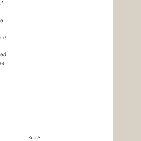
f 
e 
ens 
ed 
se 
See All