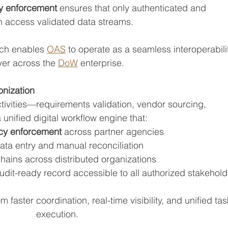
ty enforcement
 ensures that only authenticated and 
n access validated data streams.
ch enables 
OAS
 to operate as a seamless interoperabili
yer across the 
DoW
 enterprise.
nization
ctivities—requirements validation, vendor sourcing, 
unified digital workflow engine that:
icy enforcement
 across partner agencies
ata entry and manual reconciliation
hains across distributed organizations
udit-ready record accessible to all authorized stakehold
 faster coordination, real-time visibility, and unified tas
execution.