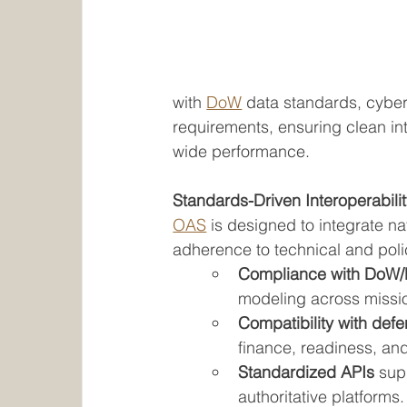
with 
DoW
 data standards, cybe
requirements, ensuring clean int
wide performance.
Standards-Driven Interoperabili
OAS
 is designed to integrate nat
adherence to technical and pol
Compliance with DoW/
modeling across missio
Compatibility with defe
finance, readiness, an
Standardized APIs
 sup
authoritative platforms.