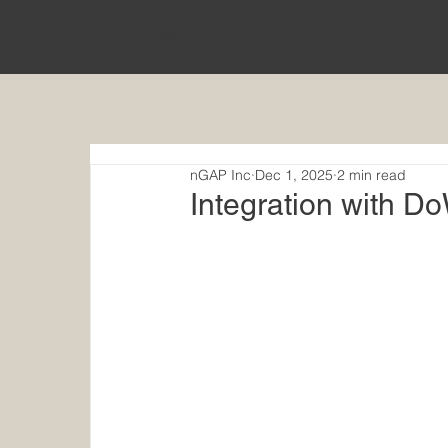
nGAP Incorporated
nGAP Inc
Dec 1, 2025
2 min read
Integration with 