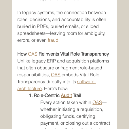
In legacy systems, the connection between 
roles, decisions, and accountability is often 
buried in PDFs, buried emails, or siloed 
spreadsheets—leaving room for ambiguity, 
errors, or even 
fraud
.
How 
OAS
 Reinvents Vital Role Transparency
Unlike legacy ERP and acquisition platforms 
that often obscure or fragment role-based 
responsibilities, 
OAS
 embeds Vital Role 
Transparency directly into its 
software 
architecture
. Here’s how:
1. Role-Centric 
Audit
 Trail
Every action taken within 
OAS
—
whether initiating a requisition, 
obligating funds, certifying 
payment, or closing out a contract