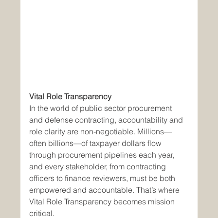
Vital Role Transparency 
In the world of public sector procurement 
and defense contracting, accountability and 
role clarity are non-negotiable. Millions—
often billions—of taxpayer dollars flow 
through procurement pipelines each year, 
and every stakeholder, from contracting 
officers to finance reviewers, must be both 
empowered and accountable. That’s where 
Vital Role Transparency becomes mission 
critical.