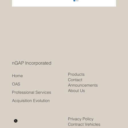
Modernizing Federal Procurement
Traditional Contract Writing Systems vs. nGAP’s
Open Acquisition System As the U.S.
government seeks greater agility, efficiency,
and...
nGAP Incorporated
Products
Home
Contact
OAS
Announcements
About Us
Professional Services
Acquisition Evolution
Privacy Policy
Contract Vehicles