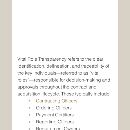
Vital Role Transparency refers to the clear 
identification, delineation, and traceability of 
the key individuals—referred to as “vital 
roles”—responsible for decision-making and 
approvals throughout the contract and 
acquisition lifecycle. These typically include:
Contracting Officers
Ordering Officers
Payment Certifiers
Reporting Officers
Requirement Owners