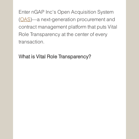
Enter nGAP Inc's Open Acquisition System 
(
OAS
)—a next-generation procurement and 
contract management platform that puts Vital 
Role Transparency at the center of every 
transaction.
What is Vital Role Transparency?