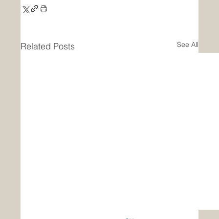
See All
Related Posts