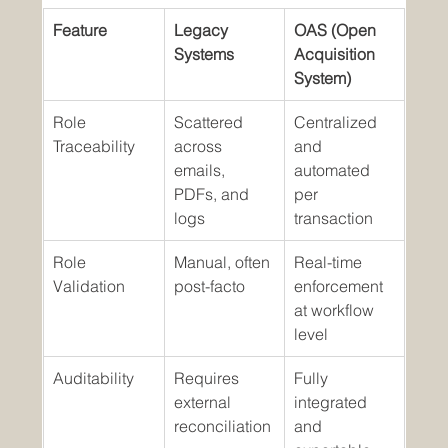
Feature
Legacy 
OAS (Open 
Systems
Acquisition 
System)
Role 
Scattered 
Centralized 
Traceability
across 
and 
emails, 
automated 
PDFs, and 
per 
logs
transaction
Role 
Manual, often 
Real-time 
Validation
post-facto
enforcement 
at workflow 
level
Auditability
Requires 
Fully 
external 
integrated 
reconciliation
and 