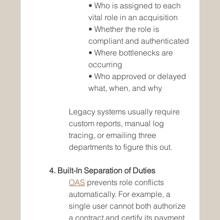
• Who is assigned to each 
vital role in an acquisition
• Whether the role is 
compliant and authenticated
• Where bottlenecks are 
occurring
• Who approved or delayed 
what, when, and why
Legacy systems usually require 
custom reports, manual log 
tracing, or emailing three 
departments to figure this out.
4. Built-In Separation of Duties
OAS
 prevents role conflicts 
automatically. For example, a 
single user cannot both authorize 
a contract and certify its payment