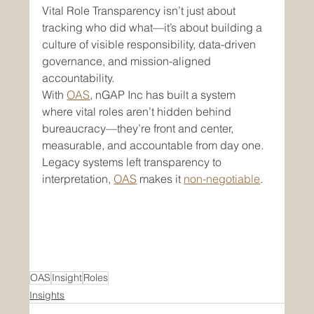
Vital Role Transparency isn’t just about 
tracking who did what—it’s about building a 
culture of visible responsibility, data-driven 
governance, and mission-aligned 
accountability.
With 
OAS
, nGAP Inc has built a system 
where vital roles aren’t hidden behind 
bureaucracy—they’re front and center, 
measurable, and accountable from day one.
Legacy systems left transparency to 
interpretation, 
OAS
 makes it 
non-negotiable
.
OAS
Insight
Roles
Insights