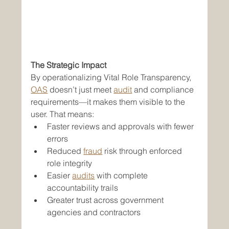
The Strategic Impact
By operationalizing Vital Role Transparency, 
OAS
 doesn’t just meet 
audit
 and compliance 
requirements—it makes them visible to the 
user. That means:
Faster reviews and approvals with fewer 
errors
Reduced 
fraud
 risk through enforced 
role integrity
Easier 
audits
 with complete 
accountability trails
Greater trust across government 
agencies and contractors