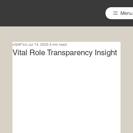
nGAP Incorporated
Menu
nGAP Inc
Jul 14, 2025
3 min read
Vital Role Transparency Insight