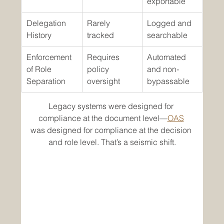
exportable
Delegation 
Rarely 
Logged and 
History
tracked
searchable
Enforcement 
Requires 
Automated 
of Role 
policy 
and non-
Separation
oversight
bypassable
Legacy systems were designed for 
compliance at the document level—
OAS
was designed for compliance at the decision 
and role level. That’s a seismic shift.