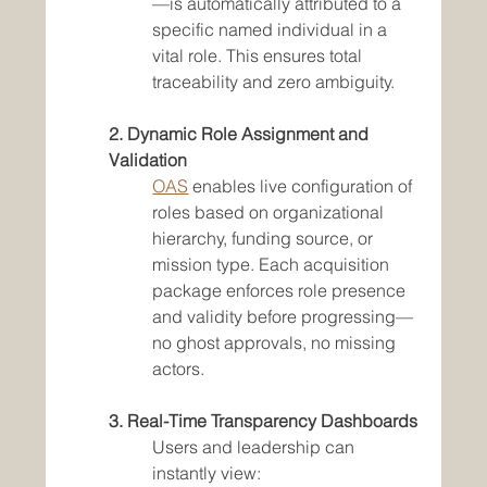
—is automatically attributed to a 
specific named individual in a 
vital role. This ensures total 
traceability and zero ambiguity.
2. Dynamic Role Assignment and 
Validation
OAS
 enables live configuration of 
roles based on organizational 
hierarchy, funding source, or 
mission type. Each acquisition 
package enforces role presence 
and validity before progressing—
no ghost approvals, no missing 
actors.
3. Real-Time Transparency Dashboards
Users and leadership can 
instantly view: