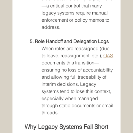
—a critical control that many 
legacy systems require manual 
enforcement or policy memos to 
address.
5. Role Handoff and Delegation Logs
When roles are reassigned (due 
to leave, reassignment, etc.), 
OAS
documents this transition—
ensuring no loss of accountability 
and allowing full traceability of 
interim decisions. Legacy 
systems tend to lose this context, 
especially when managed 
through static documents or email 
threads.
Why Legacy Systems Fall Short