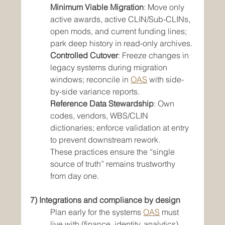
Minimum Viable Migration
: Move only 
active awards, active CLIN/Sub-CLINs, 
open mods, and current funding lines; 
park deep history in read-only archives.
Controlled Cutover
: Freeze changes in 
legacy systems during migration 
windows; reconcile in 
OAS
 with side-
by-side variance reports.
Reference Data Stewardship
: Own 
codes, vendors, WBS/CLIN 
dictionaries; enforce validation at entry 
to prevent downstream rework.
These practices ensure the “single 
source of truth” remains trustworthy 
from day one.
7) Integrations and compliance by design
Plan early for the systems 
OAS
 must 
live with (finance, identity, analytics). 