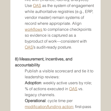
Use 
OAS
 as the system of engagement 
while authoritative registries (e.g., ERP, 
vendor master) remain systems of 
record where appropriate. Align 
workflows
 to compliance checkpoints 
so evidence is captured as a 
byproduct of work—consistent with 
OAS
’s audit-ready posture.
8) Measurement, incentives, and 
accountability
Publish a visible scorecard and tie it to 
leadership reviews:
Adoption
: weekly active users by role; 
% of actions executed in 
OAS
 vs. 
legacy channels.
Operational
: cycle time per 
modification/funding action
; first-pass 