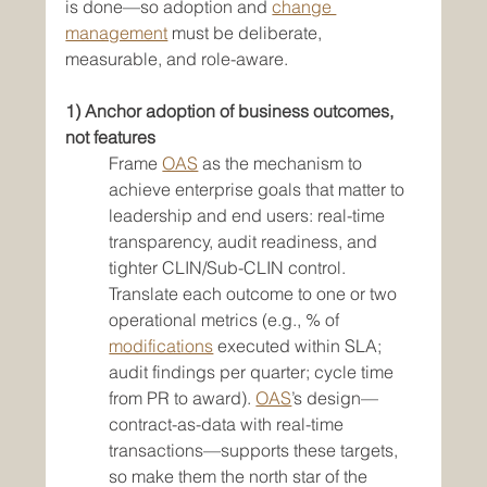
is done—so adoption and 
change 
management
 must be deliberate, 
measurable, and role-aware.
1) Anchor adoption of business outcomes, 
not features
Frame 
OAS
 as the mechanism to 
achieve enterprise goals that matter to 
leadership and end users: real-time 
transparency, audit readiness, and 
tighter CLIN/Sub-CLIN control. 
Translate each outcome to one or two 
operational metrics (e.g., % of 
modifications
 executed within SLA; 
audit findings per quarter; cycle time 
from PR to award). 
OAS
’s design—
contract-as-data with real-time 
transactions—supports these targets, 
so make them the north star of the 