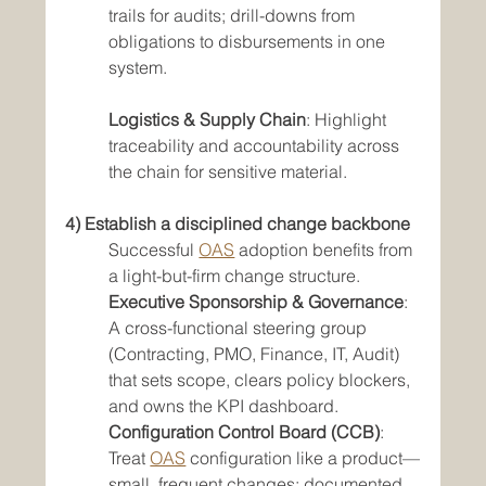
trails for audits; drill-downs from 
obligations to disbursements in one 
system.
Logistics & Supply Chain
: Highlight 
traceability and accountability across 
the chain for sensitive material.
4) Establish a disciplined change backbone
Successful 
OAS
 adoption benefits from 
a light-but-firm change structure.
Executive Sponsorship & Governance
: 
A cross-functional steering group 
(Contracting, PMO, Finance, IT, Audit) 
that sets scope, clears policy blockers, 
and owns the KPI dashboard.
Configuration Control Board (CCB)
: 
Treat 
OAS
 configuration like a product—
small, frequent changes; documented 