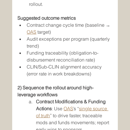
rollout.
Suggested outcome metrics
Contract change cycle time (baseline → 
OAS
 target)
Audit exceptions per program (quarterly 
trend)
Funding traceability (obligation-to-
disbursement reconciliation rate)
CLIN/Sub-CLIN alignment accuracy 
(error rate in work breakdowns)
2) Sequence the rollout around high-
leverage workflows
Contract Modifications & Funding 
Actions
: Use 
OAS
’s “
single source 
of truth
” to drive faster, traceable 
mods and funds movements; report 
early wins to sponsors.