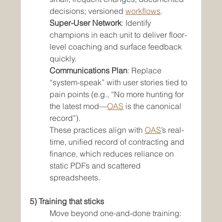
decisions; versioned 
workflows
.
Super-User Network
: Identify 
champions in each unit to deliver floor-
level coaching and surface feedback 
quickly.
Communications Plan
: Replace 
“system-speak” with user stories tied to 
pain points (e.g., “No more hunting for 
the latest mod—
OAS
 is the canonical 
record”).
These practices align with 
OAS
’s real-
time, unified record of contracting and 
finance, which reduces reliance on 
static PDFs and scattered 
spreadsheets.
5) Training that sticks
Move beyond one-and-done training: