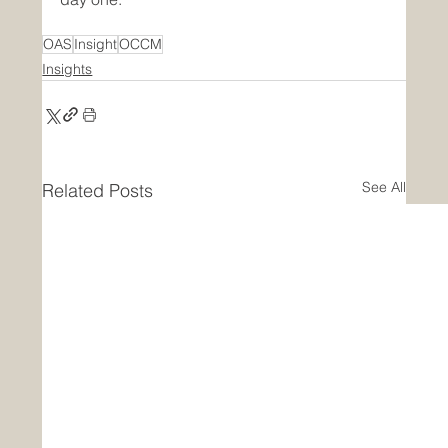
OAS
Insight
OCCM
Insights
See All
Related Posts