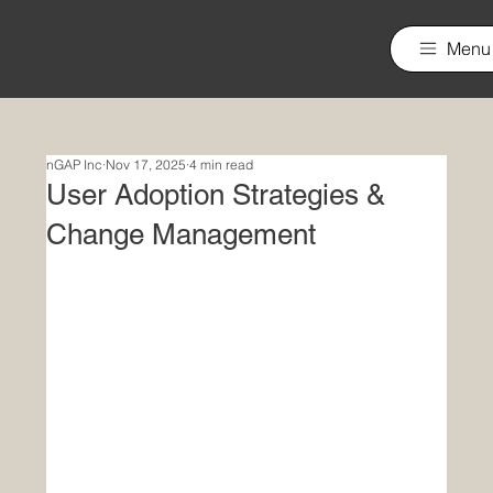
nGAP Incorporated
Menu
nGAP Inc
Nov 17, 2025
4 min read
User Adoption Strategies &
Change Management