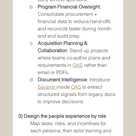
Program Financial Oversight
: 
Consolidate procurement + 
financial data to reduce hand-offs 
and reconcile faster during month-
end and audit prep.
Acquisition Planning & 
Collaboration
: Stand up projects 
where teams co-author plans and 
requirements in 
OAS
 rather than 
email or PDFs.
Document Intelligence
: Introduce 
Savantir 
inside 
OAS
 to extract 
structured signals from legacy docs 
to improve decisions.
3) Design the people experience by role
Map tasks, risks, and incentives for 
each persona, then tailor training and 