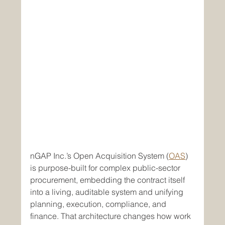
nGAP Inc.’s Open Acquisition System (
OAS
) 
is purpose-built for complex public-sector 
procurement, embedding the contract itself 
into a living, auditable system and unifying 
planning, execution, compliance, and 
finance. That architecture changes how work 