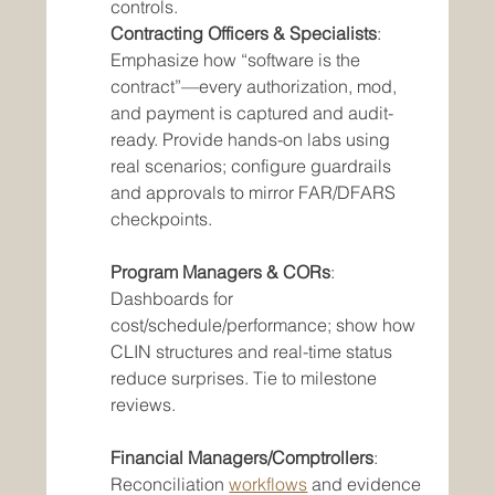
controls.
Contracting Officers & Specialists
: 
Emphasize how “software is the 
contract”—every authorization, mod, 
and payment is captured and audit-
ready. Provide hands-on labs using 
real scenarios; configure guardrails 
and approvals to mirror FAR/DFARS 
checkpoints.
Program Managers & CORs
: 
Dashboards for 
cost/schedule/performance; show how 
CLIN structures and real-time status 
reduce surprises. Tie to milestone 
reviews. 
Financial Managers/Comptrollers
: 
Reconciliation 
workflows
 and evidence 