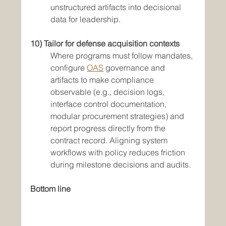
unstructured artifacts into decisional 
data for leadership.
10) Tailor for defense acquisition contexts
Where programs must follow mandates, 
configure 
OAS
 governance and 
artifacts to make compliance 
observable (e.g., decision logs, 
interface control documentation, 
modular procurement strategies) and 
report progress directly from the 
contract record. Aligning system 
workflows with policy reduces friction 
during milestone decisions and audits.
Bottom line