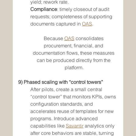
yield; rework rate.
Compliance
: timely closeout of audit 
requests; completeness of supporting 
documents captured in 
OAS
.
Because 
OAS
 consolidates 
procurement, financial, and 
documentation flows, these measures 
can be produced directly from the 
platform.
9) Phased scaling with “control towers”
After pilots, create a small central 
“control tower” that monitors KPIs, owns 
configuration standards, and 
accelerates reuse of templates for new 
programs. Introduce advanced 
capabilities like 
Savantir
 analytics only 
after core behaviors are stable, turning 