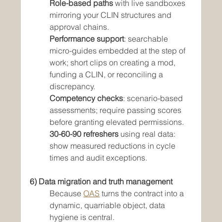
Role-based paths
 with live sandboxes 
mirroring your CLIN structures and 
approval chains.
Performance support
: searchable 
micro-guides embedded at the step of 
work; short clips on creating a mod, 
funding a CLIN, or reconciling a 
discrepancy.
Competency checks
: scenario-based 
assessments; require passing scores 
before granting elevated permissions.
30-60-90 refreshers
 using real data: 
show measured reductions in cycle 
times and audit exceptions.
6) Data migration and truth management
Because 
OAS
 turns the contract into a 
dynamic, quarriable object, data 
hygiene is central.