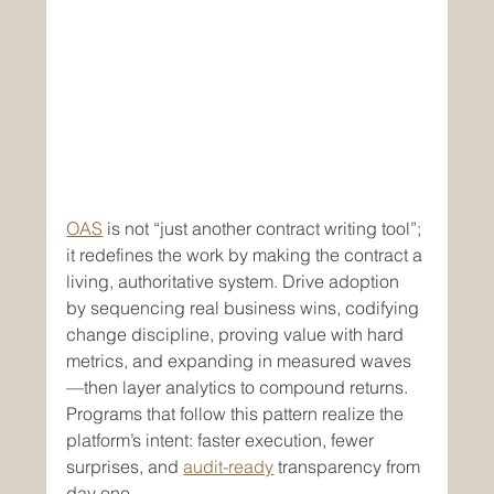
OAS
 is not “just another contract writing tool”; 
it redefines the work by making the contract a 
living, authoritative system. Drive adoption 
by sequencing real business wins, codifying 
change discipline, proving value with hard 
metrics, and expanding in measured waves
—then layer analytics to compound returns. 
Programs that follow this pattern realize the 
platform’s intent: faster execution, fewer 
surprises, and 
audit-ready
 transparency from 
day one.