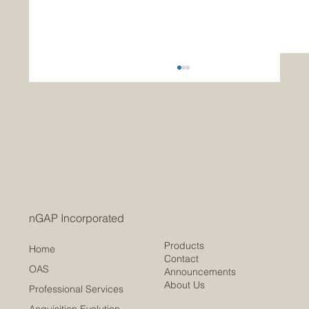
Modernizing Federal Procurement
Traditional Contract Writing Systems vs. nGAP’s
Open Acquisition System As the U.S.
government seeks greater agility, efficiency,
and...
nGAP Incorporated
Products
Home
Contact
OAS
Announcements
About Us
Professional Services