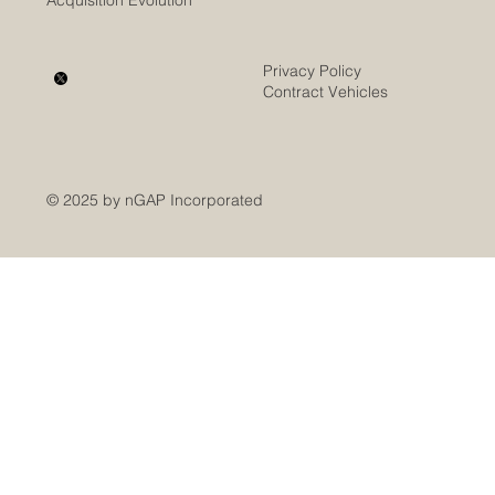
Acquisition Evolution
Privacy Policy
Contract Vehicles
© 2025 by nGAP Incorporated