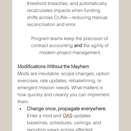
threshold breaches, and automatically 
recalculates impacts when funding 
shifts across CLINs—reducing manual 
reconciliation and error.
Program teams keep the precision of 
contract accounting 
and
 the agility of 
modern project management.
Modifications Without the Mayhem
Mods are inevitable: scope changes, option 
exercises, rate updates, rebaselining, or 
emergent mission needs. What matters is 
how quickly and cleanly you can implement 
them.
Change once, propagate everywhere.
Enter a mod and 
OAS
 updates 
baselines, schedules, ceilings, and 
reporting views across affected 