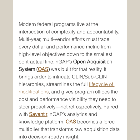
Modern federal programs live at the 
intersection of complexity and accountability. 
Multi-year, multi-vendor efforts must trace 
every dollar and performance metric from 
high-level objectives down to the smallest 
contractual line. nGAP’s 
Open Acquisition 
System (
OAS
)
 was built for that reality. It 
brings order to intricate CLIN/Sub-CLIN 
hierarchies, streamlines the full 
lifecycle of 
modifications
, and gives program offices the 
cost and performance visibility they need to 
steer proactively—not retrospectively. Paired 
with 
Savantir
, nGAP’s analytics and 
knowledge platform, 
OAS
 becomes a force 
multiplier that transforms raw acquisition data 
into decision-ready insight.