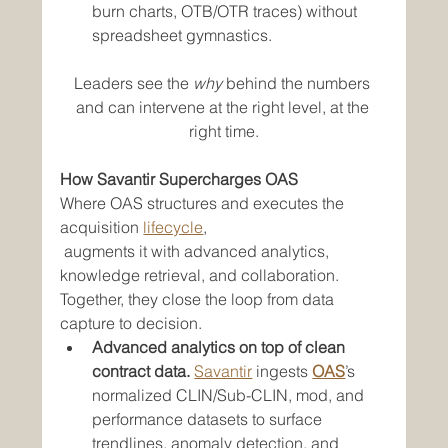
burn charts, OTB/OTR traces) without 
spreadsheet gymnastics.
Leaders see the 
why
 behind the numbers 
and can intervene at the right level, at the 
right time.
How Savantir Supercharges OAS
Where OAS structures and executes the 
acquisition 
lifecycle
, 
 augments it with advanced analytics, 
knowledge retrieval, and collaboration. 
Together, they close the loop from data 
capture to decision.
Advanced analytics on top of clean 
contract data.
Savantir
 ingests 
OAS
’s 
normalized CLIN/Sub-CLIN, mod, and 
performance datasets to surface 
trendlines, anomaly detection, and 