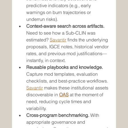
predictive indicators (e.g., early 
warnings on burn trajectories or 
underrun risks).
Context-aware search across artifacts.
Need to see how a Sub-CLIN was 
estimated? 
Savantir
 finds the underlying 
proposals, IGCE notes, historical vendor 
rates, and previous mod justifications—
instantly, in context.
Reusable playbooks and knowledge.
Capture mod templates, evaluation 
checklists, and best-practice workflows. 
Savantir
 makes these institutional assets 
discoverable in 
OAS
 at the moment of 
need, reducing cycle times and 
variability.
Cross-program benchmarking.
 With 
appropriate governance and 