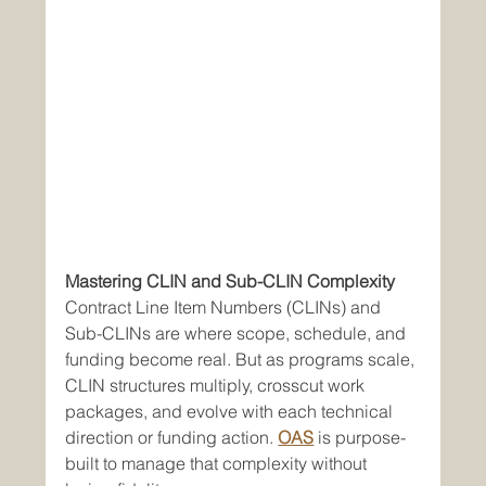
Mastering CLIN and Sub-CLIN Complexity
Contract Line Item Numbers (CLINs) and 
Sub-CLINs are where scope, schedule, and 
funding become real. But as programs scale, 
CLIN structures multiply, crosscut work 
packages, and evolve with each technical 
direction or funding action. 
OAS
 is purpose-
built to manage that complexity without 