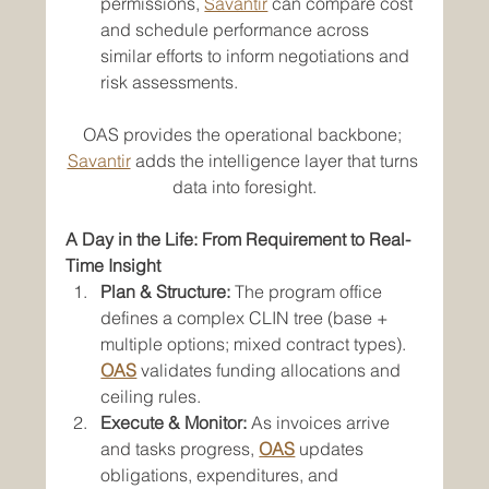
permissions, 
Savantir
 can compare cost 
and schedule performance across 
similar efforts to inform negotiations and 
risk assessments.
OAS provides the operational backbone; 
Savantir
 adds the intelligence layer that turns 
data into foresight.
A Day in the Life: From Requirement to Real-
Time Insight
Plan & Structure:
 The program office 
defines a complex CLIN tree (base + 
multiple options; mixed contract types). 
OAS
 validates funding allocations and 
ceiling rules.
Execute & Monitor:
 As invoices arrive 
and tasks progress, 
OAS
 updates 
obligations, expenditures, and 