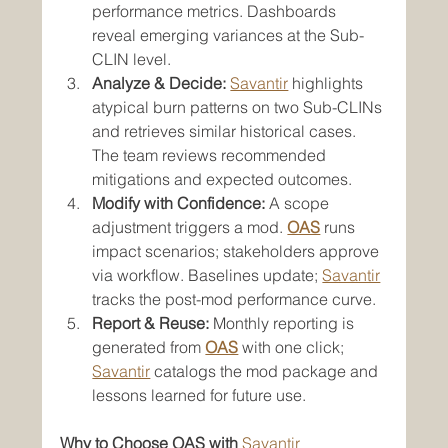
performance metrics. Dashboards 
reveal emerging variances at the Sub-
CLIN level.
Analyze & Decide:
Savantir
 highlights 
atypical burn patterns on two Sub-CLINs 
and retrieves similar historical cases. 
The team reviews recommended 
mitigations and expected outcomes.
Modify with Confidence:
 A scope 
adjustment triggers a mod. 
OAS
 runs 
impact scenarios; stakeholders approve 
via workflow. Baselines update; 
Savantir
tracks the post-mod performance curve.
Report & Reuse:
 Monthly reporting is 
generated from 
OAS
 with one click; 
Savantir
 catalogs the mod package and 
lessons learned for future use.
Why to Choose OAS with 
Savantir