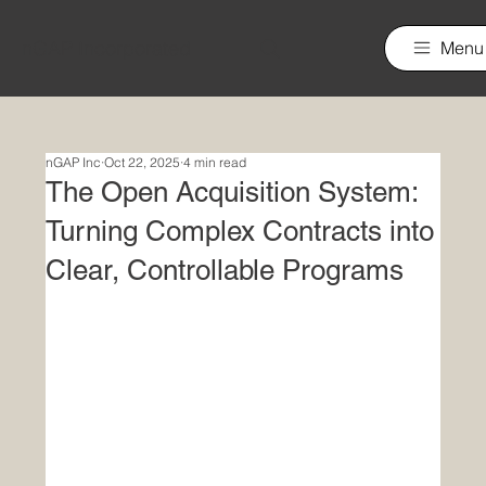
nGAP Incorporated
Menu
nGAP Inc
Oct 22, 2025
4 min read
The Open Acquisition System:
Turning Complex Contracts into
Clear, Controllable Programs