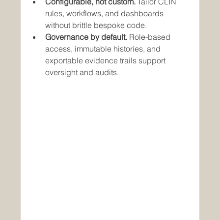
Configurable, not custom.
 Tailor CLIN 
rules, workflows, and dashboards 
without brittle bespoke code.
Governance by default.
 Role-based 
access, immutable histories, and 
exportable evidence trails support 
oversight and audits.