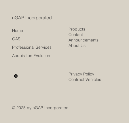
nGAP Incorporated
Products
Home
Contact
OAS
Announcements
About Us
Professional Services
Acquisition Evolution
Privacy Policy
Contract Vehicles
© 2025 by nGAP Incorporated