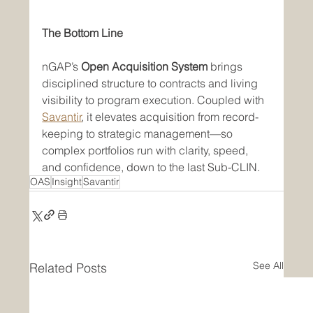
The Bottom Line
nGAP’s 
Open Acquisition System
 brings 
disciplined structure to contracts and living 
visibility to program execution. Coupled with 
Savantir
, it elevates acquisition from record-
keeping to strategic management—so 
complex portfolios run with clarity, speed, 
and confidence, down to the last Sub-CLIN.
OAS
Insight
Savantir
See All
Related Posts