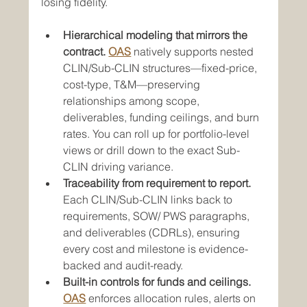
losing fidelity.
Hierarchical modeling that mirrors the 
contract.
OAS
 natively supports nested 
CLIN/Sub-CLIN structures—fixed-price, 
cost-type, T&M—preserving 
relationships among scope, 
deliverables, funding ceilings, and burn 
rates. You can roll up for portfolio-level 
views or drill down to the exact Sub-
CLIN driving variance.
Traceability from requirement to report.
Each CLIN/Sub-CLIN links back to 
requirements, SOW/ PWS paragraphs, 
and deliverables (CDRLs), ensuring 
every cost and milestone is evidence-
backed and audit-ready.
Built-in controls for funds and ceilings.
OAS
 enforces allocation rules, alerts on 