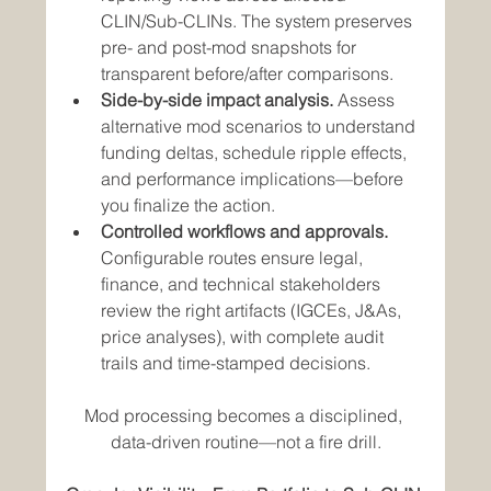
CLIN/Sub-CLINs. The system preserves 
pre- and post-mod snapshots for 
transparent before/after comparisons.
Side-by-side impact analysis.
 Assess 
alternative mod scenarios to understand 
funding deltas, schedule ripple effects, 
and performance implications—before 
you finalize the action.
Controlled workflows and approvals.
Configurable routes ensure legal, 
finance, and technical stakeholders 
review the right artifacts (IGCEs, J&As, 
price analyses), with complete audit 
trails and time-stamped decisions.
Mod processing becomes a disciplined, 
data-driven routine—not a fire drill.