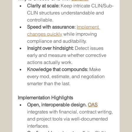
Clarity at scale:
 Keep intricate CLIN/Sub-
CLIN structures understandable and 
controllable.
Speed with assurance:
Implement 
changes quickly
 while improving 
compliance and auditability.
Insight over hindsight:
 Detect issues 
early and measure whether corrective 
actions actually work.
Knowledge that compounds:
 Make 
every mod, estimate, and negotiation 
smarter than the last.
Implementation Highlights
Open, interoperable design.
OAS
integrates with financial, contract writing, 
and project tools via well-documented 
interfaces.