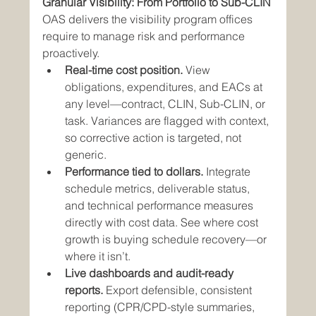
Granular Visibility: From Portfolio to Sub-CLIN
OAS delivers the visibility program offices 
require to manage risk and performance 
proactively.
Real-time cost position.
 View 
obligations, expenditures, and EACs at 
any level—contract, CLIN, Sub-CLIN, or 
task. Variances are flagged with context, 
so corrective action is targeted, not 
generic.
Performance tied to dollars.
 Integrate 
schedule metrics, deliverable status, 
and technical performance measures 
directly with cost data. See where cost 
growth is buying schedule recovery—or 
where it isn’t.
Live dashboards and audit-ready 
reports.
 Export defensible, consistent 
reporting (CPR/CPD-style summaries, 