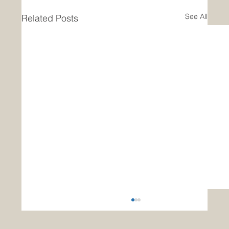
See All
Related Posts
Announcing Completion of
Groundbreaking Research on Data
Analytics for US Navy Surface Fleet