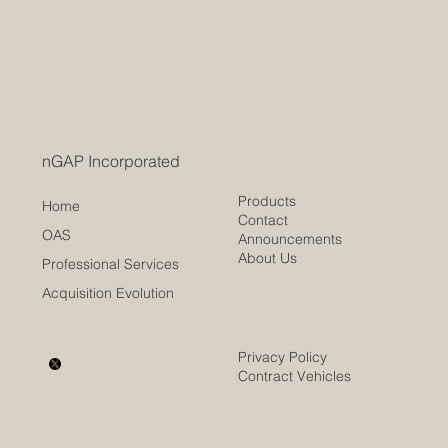
nGAP showed that documents such as Word,
Maintenance Availabilities
Excel, and PDF can have their salient data
extracted and made available for more
thorough...
nGAP Incorporated
Products
Home
Contact
OAS
Announcements
About Us
Professional Services
Acquisition Evolution
Privacy Policy
Contract Vehicles