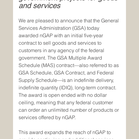
and services
We are pleased to announce that the General 
Services Administration (GSA) today 
awarded nGAP with an initial five-year 
contract to sell goods and services to 
customers in any agency of the federal 
government. The GSA Multiple Award 
Schedule (MAS) contract—also referred to as 
GSA Schedule, GSA Contract, and Federal 
Supply Schedule—is an indefinite delivery, 
indefinite quantity (IDIQ), long-term contract. 
The award is open ended with no dollar 
ceiling, meaning that any federal customer 
can order an unlimited number of products or 
services offered by nGAP.
This award expands the reach of nGAP to 