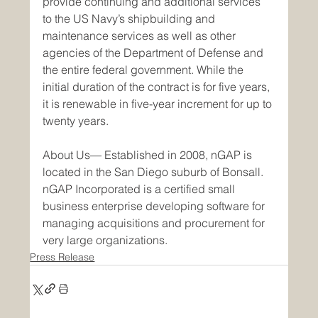
provide continuing and additional services 
to the US Navy’s shipbuilding and 
maintenance services as well as other 
agencies of the Department of Defense and 
the entire federal government. While the 
initial duration of the contract is for five years, 
it is renewable in five-year increment for up to 
twenty years.
About Us— Established in 2008, nGAP is 
located in the San Diego suburb of Bonsall. 
nGAP Incorporated is a certified small 
business enterprise developing software for 
managing acquisitions and procurement for 
very large organizations.
Press Release