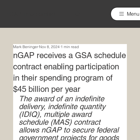
nGAP Incorporated
Menu
Mark Beninger
Nov 8, 2024
1 min read
nGAP receives a GSA schedule
contract enabling participation
in their spending program of
$45 billion per year
The award of an indefinite 
delivery, indefinite quantity 
(IDIQ), multiple award 
schedule (MAS) contract 
allows nGAP to secure federal 
government projects for goods 